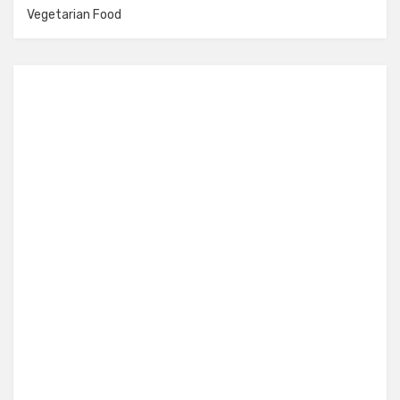
Vegetarian Food