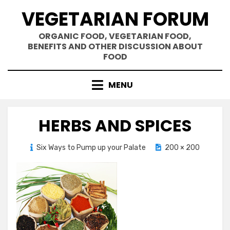
Skip
VEGETARIAN FORUM
to
content
ORGANIC FOOD, VEGETARIAN FOOD,
BENEFITS AND OTHER DISCUSSION ABOUT
FOOD
MENU
HERBS AND SPICES
Posted
Six Ways to Pump up your Palate
November 14, 2012
200 × 200
on