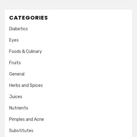
CATEGORIES
Diabetics
Eyes
Foods & Culinary
Fruits
General
Herbs and Spices
Juices
Nutrients
Pimples and Acne
Substitutes