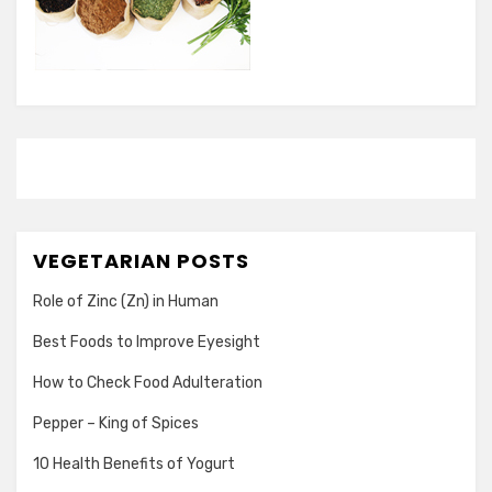
VEGETARIAN POSTS
Role of Zinc (Zn) in Human
Best Foods to Improve Eyesight
How to Check Food Adulteration
Pepper – King of Spices
10 Health Benefits of Yogurt