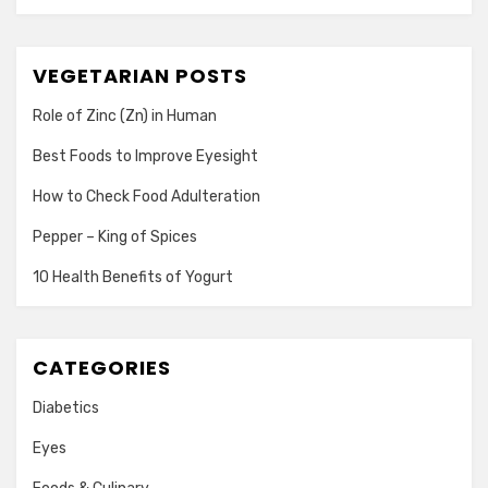
VEGETARIAN POSTS
Role of Zinc (Zn) in Human
Best Foods to Improve Eyesight
How to Check Food Adulteration
Pepper – King of Spices
10 Health Benefits of Yogurt
CATEGORIES
Diabetics
Eyes