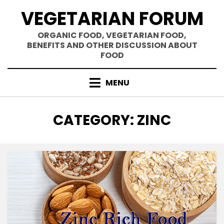
Skip
VEGETARIAN FORUM
to
content
ORGANIC FOOD, VEGETARIAN FOOD,
BENEFITS AND OTHER DISCUSSION ABOUT
FOOD
MENU
CATEGORY
:
ZINC