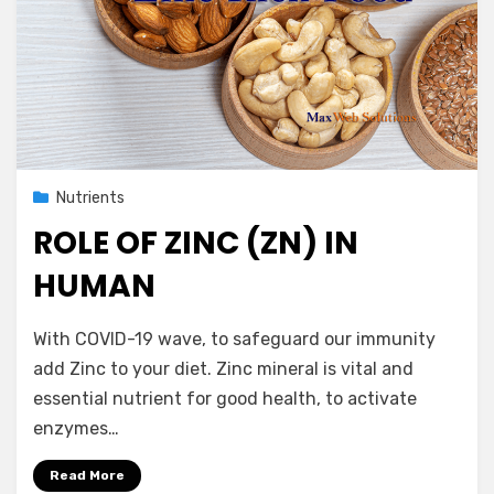
Posted
April 26, 2021
Nutrients
on
ROLE OF ZINC (ZN) IN
HUMAN
by
Vegetarian Contributor
With COVID-19 wave, to safeguard our immunity
add Zinc to your diet. Zinc mineral is vital and
essential nutrient for good health, to activate
enzymes…
Read More