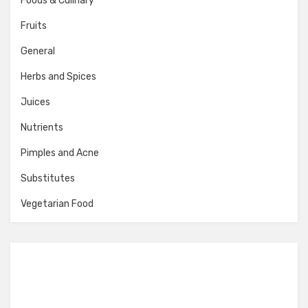
Foods & Culinary
Fruits
General
Herbs and Spices
Juices
Nutrients
Pimples and Acne
Substitutes
Vegetarian Food