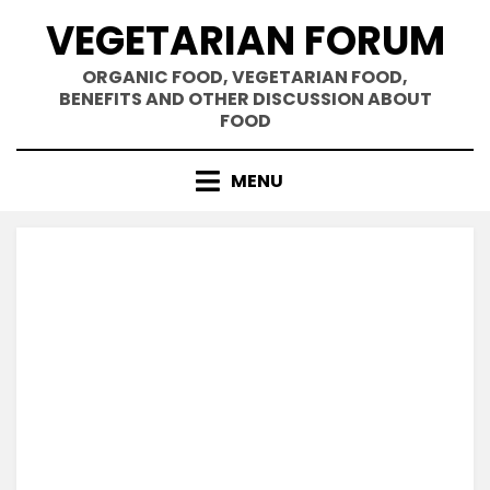
Skip
VEGETARIAN FORUM
to
content
ORGANIC FOOD, VEGETARIAN FOOD,
BENEFITS AND OTHER DISCUSSION ABOUT
FOOD
MENU