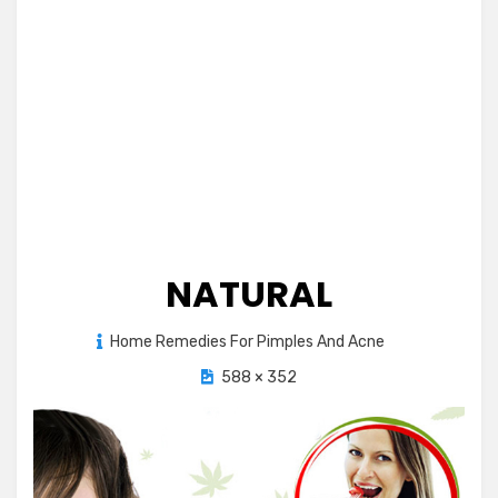
NATURAL
Posted
Home Remedies For Pimples And Acne
September 2, 2012
on
588 × 352