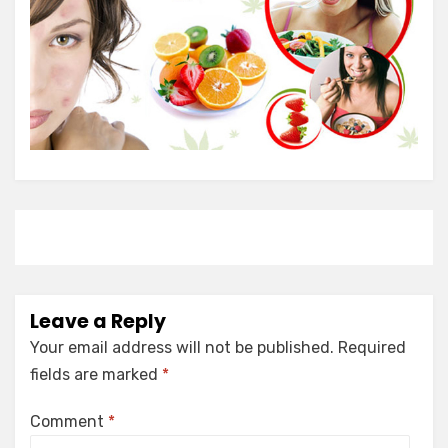
Leave a Reply
Your email address will not be published.
Required
fields are marked
*
Comment
*