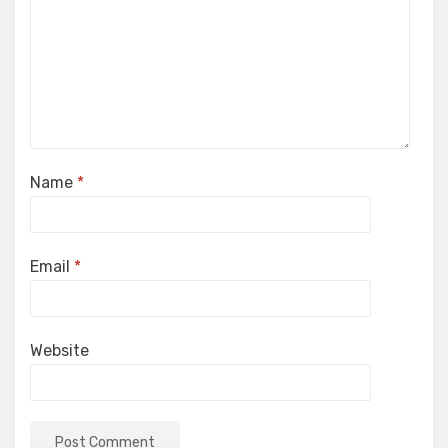
Name
*
Email
*
Website