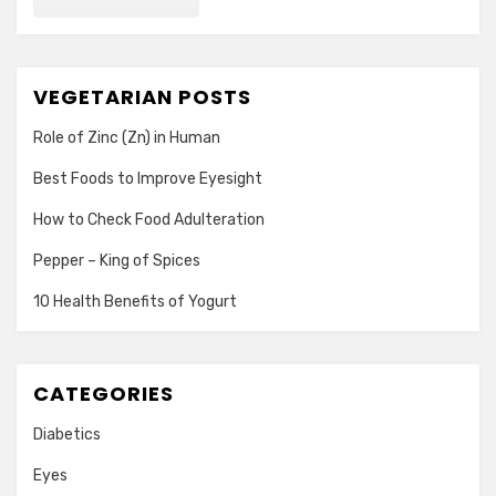
VEGETARIAN POSTS
Role of Zinc (Zn) in Human
Best Foods to Improve Eyesight
How to Check Food Adulteration
Pepper – King of Spices
10 Health Benefits of Yogurt
CATEGORIES
Diabetics
Eyes