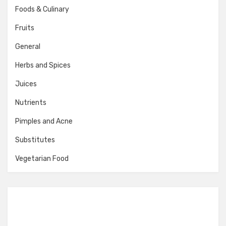
Foods & Culinary
Fruits
General
Herbs and Spices
Juices
Nutrients
Pimples and Acne
Substitutes
Vegetarian Food