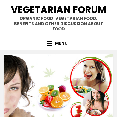
Skip
VEGETARIAN FORUM
to
content
ORGANIC FOOD, VEGETARIAN FOOD,
BENEFITS AND OTHER DISCUSSION ABOUT
FOOD
MENU