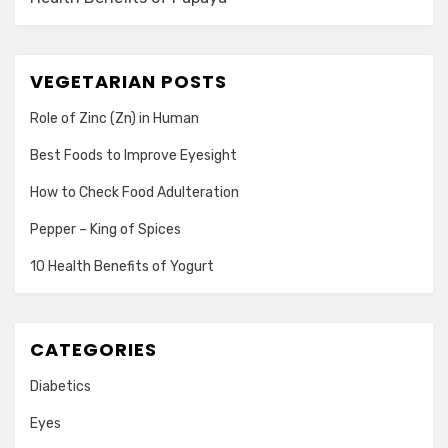
VEGETARIAN POSTS
Role of Zinc (Zn) in Human
Best Foods to Improve Eyesight
How to Check Food Adulteration
Pepper – King of Spices
10 Health Benefits of Yogurt
CATEGORIES
Diabetics
Eyes