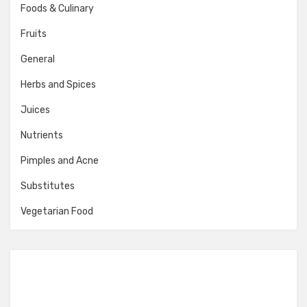
Foods & Culinary
Fruits
General
Herbs and Spices
Juices
Nutrients
Pimples and Acne
Substitutes
Vegetarian Food