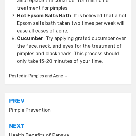
also replace the coriander for this home
treatment for pimples.
Hot Epsom Salts Bath
: It is believed that a hot
Epsom salts bath taken two times per week will
ease all cases of acne.
Cucumber
: Try applying grated cucumber over
the face, neck, and eyes for the treatment of
pimples and blackheads. This process should
only take 15-20 minutes of your time.
Posted in
Pimples and Acne
Post
PREV
navigation
Pimple Prevention
NEXT
Health Benefits of Papaya