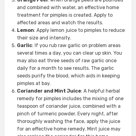
and combined with water, an effective home
treatment for pimples is created. Apply to
affected areas and watch the results.
Lemon
: Apply lemon juice to pimples to reduce
their size and intensity.
Garlic
: If you rub raw garlic on problem areas
several times a day, you can clear up skin. You
may also eat three seeds of raw garlic once
daily for a month to see results. The garlic
seeds purify the blood, which aids in keeping
pimples at bay.
Coriander and Mint Juice
: A helpful herbal
remedy for pimples includes the mixing of one
teaspoon of coriander juice, combined with a
pinch of turmeric powder. Every night, after
thoroughly washing the face, apply the juice
for an effective home remedy. Mint juice may