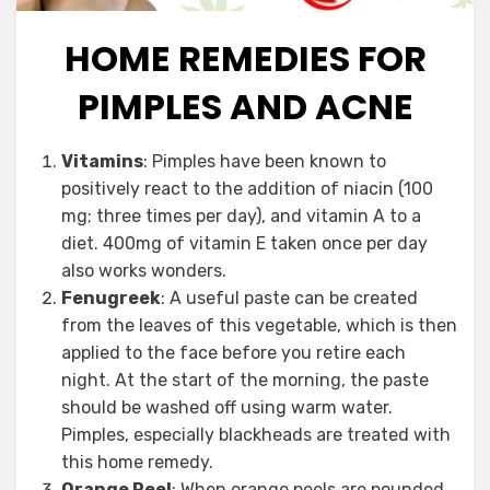
HOME REMEDIES FOR
PIMPLES AND ACNE
Posted
September 2, 2012
by
Vegetarian
Vitamins
: Pimples have been known to
on
Contributor
positively react to the addition of niacin (100
mg; three times per day), and vitamin A to a
diet. 400mg of vitamin E taken once per day
also works wonders.
Fenugreek
: A useful paste can be created
from the leaves of this vegetable, which is then
applied to the face before you retire each
night. At the start of the morning, the paste
should be washed off using warm water.
Pimples, especially blackheads are treated with
this home remedy.
Orange Peel
: When orange peels are pounded