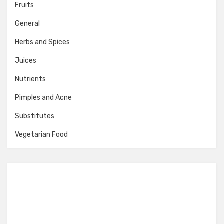
Fruits
General
Herbs and Spices
Juices
Nutrients
Pimples and Acne
Substitutes
Vegetarian Food