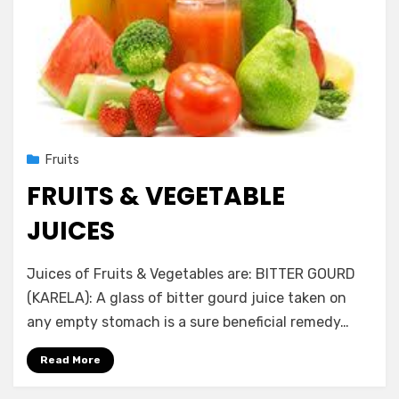
Posted
November 24, 2012
Fruits
on
FRUITS & VEGETABLE
JUICES
by
Vegetarian Contributor
Juices of Fruits & Vegetables are: BITTER GOURD
(KARELA): A glass of bitter gourd juice taken on
any empty stomach is a sure beneficial remedy…
Read More