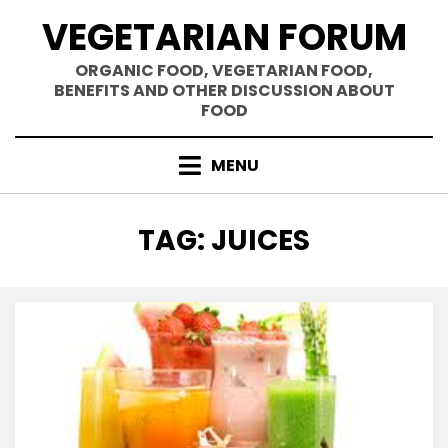
Skip
VEGETARIAN FORUM
to
content
ORGANIC FOOD, VEGETARIAN FOOD,
BENEFITS AND OTHER DISCUSSION ABOUT
FOOD
MENU
TAG
:
JUICES