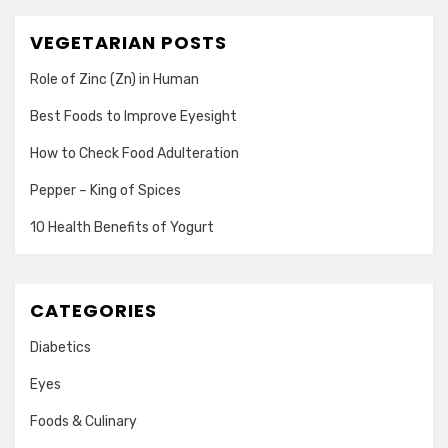
VEGETARIAN POSTS
Role of Zinc (Zn) in Human
Best Foods to Improve Eyesight
How to Check Food Adulteration
Pepper – King of Spices
10 Health Benefits of Yogurt
CATEGORIES
Diabetics
Eyes
Foods & Culinary