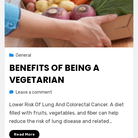
Posted
October 4, 2012
General
on
BENEFITS OF BEING A
VEGETARIAN
on
by
Leave a comment
Vegetarian Contributor
Benefits
Lower Risk Of Lung And Colorectal Cancer. A diet
Of
Being
filled with fruits, vegetables, and fiber can help
A
reduce the risk of lung disease and related…
Vegetarian
Read More