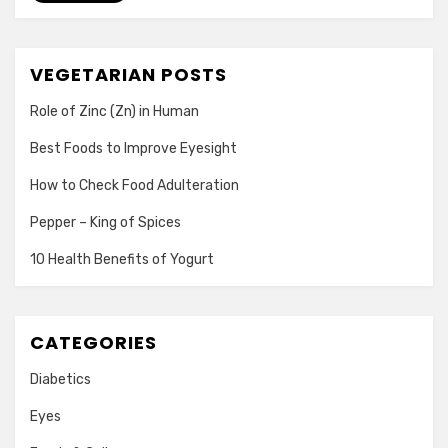
VEGETARIAN POSTS
Role of Zinc (Zn) in Human
Best Foods to Improve Eyesight
How to Check Food Adulteration
Pepper – King of Spices
10 Health Benefits of Yogurt
CATEGORIES
Diabetics
Eyes