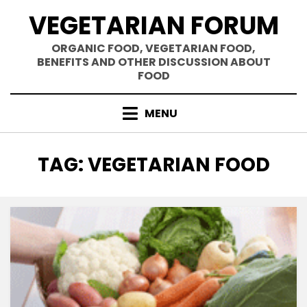
Skip
VEGETARIAN FORUM
to
content
ORGANIC FOOD, VEGETARIAN FOOD,
BENEFITS AND OTHER DISCUSSION ABOUT
FOOD
MENU
TAG
:
VEGETARIAN FOOD