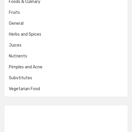
Foods & Culinary
Fruits
General
Herbs and Spices
Juices
Nutrients
Pimples and Acne
Substitutes
Vegetarian Food