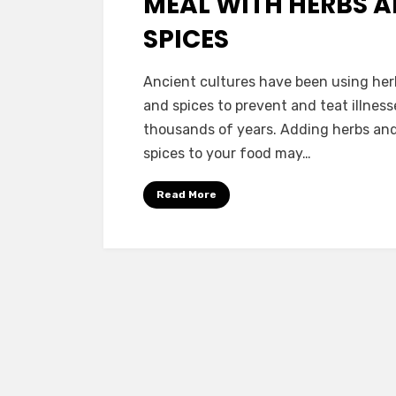
MEAL WITH HERBS 
SPICES
by
Vegetarian Contributor
Ancient cultures have been using her
and spices to prevent and teat illness
thousands of years. Adding herbs an
spices to your food may…
Read More