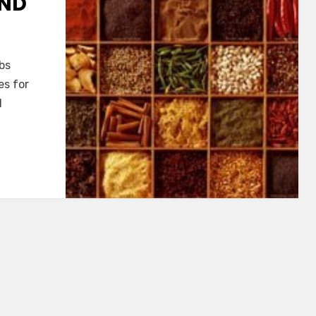
AND
bs
es for
d