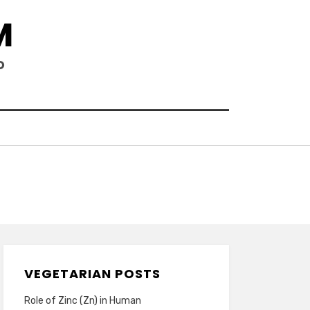
M
D
VEGETARIAN POSTS
Role of Zinc (Zn) in Human