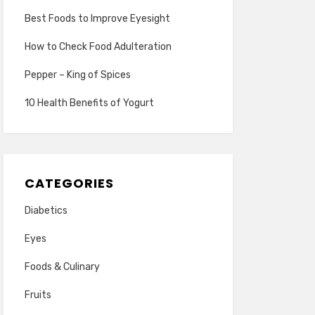
Best Foods to Improve Eyesight
How to Check Food Adulteration
Pepper – King of Spices
10 Health Benefits of Yogurt
CATEGORIES
Diabetics
Eyes
Foods & Culinary
Fruits