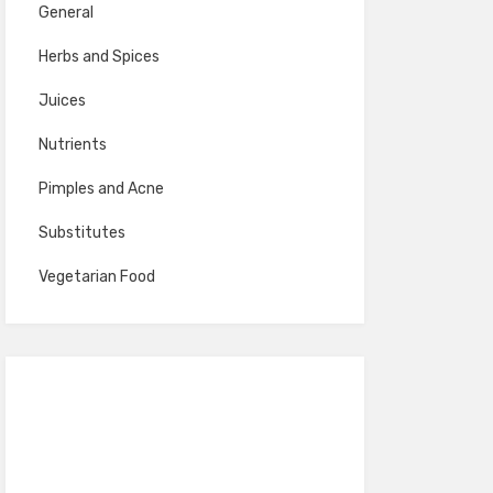
General
Herbs and Spices
Juices
Nutrients
Pimples and Acne
Substitutes
Vegetarian Food