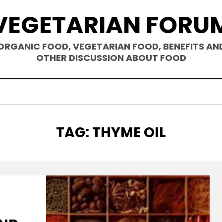
VEGETARIAN FORU
ORGANIC FOOD, VEGETARIAN FOOD, BENEFITS AN
OTHER DISCUSSION ABOUT FOOD
TAG
:
THYME OIL