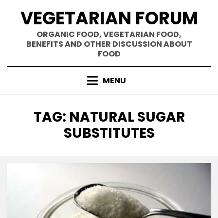
Skip
VEGETARIAN FORUM
to
content
ORGANIC FOOD, VEGETARIAN FOOD,
BENEFITS AND OTHER DISCUSSION ABOUT
FOOD
MENU
TAG
:
NATURAL SUGAR
SUBSTITUTES