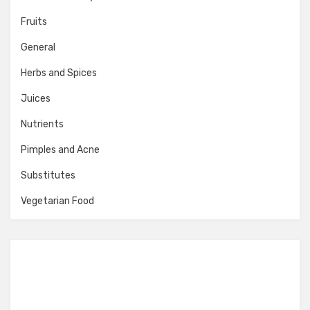
Fruits
General
Herbs and Spices
Juices
Nutrients
Pimples and Acne
Substitutes
Vegetarian Food