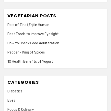
VEGETARIAN POSTS
Role of Zinc (Zn) in Human
Best Foods to Improve Eyesight
How to Check Food Adulteration
Pepper – King of Spices
10 Health Benefits of Yogurt
CATEGORIES
Diabetics
Eyes
Foods & Culinary