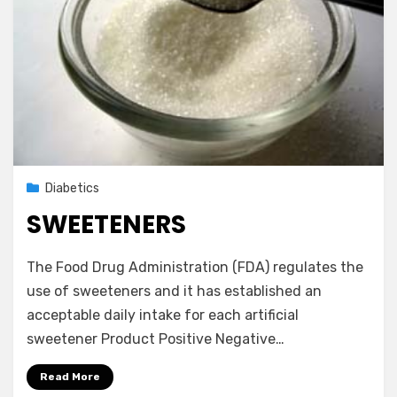
Posted
September 1, 2012
Diabetics
on
SWEETENERS
by
Vegetarian Contributor
The Food Drug Administration (FDA) regulates the
use of sweeteners and it has established an
acceptable daily intake for each artificial
sweetener Product Positive Negative…
Read More