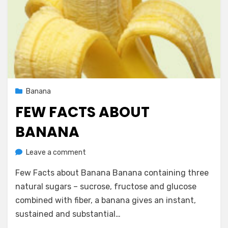
Posted
October 10, 2012
Banana
on
FEW FACTS ABOUT
BANANA
on
by
Leave a comment
Vegetarian Contributor
Few
Few Facts about Banana Banana containing three
Facts
about
natural sugars – sucrose, fructose and glucose
Banana
combined with fiber, a banana gives an instant,
sustained and substantial…