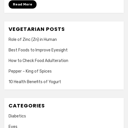
Read More
VEGETARIAN POSTS
Role of Zinc (Zn) in Human
Best Foods to Improve Eyesight
How to Check Food Adulteration
Pepper – King of Spices
10 Health Benefits of Yogurt
CATEGORIES
Diabetics
Eyes