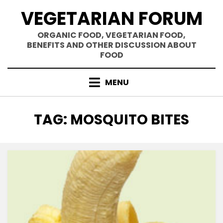
Skip
VEGETARIAN FORUM
to
content
ORGANIC FOOD, VEGETARIAN FOOD,
BENEFITS AND OTHER DISCUSSION ABOUT
FOOD
MENU
TAG
:
MOSQUITO BITES