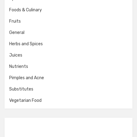
Foods & Culinary
Fruits
General
Herbs and Spices
Juices
Nutrients
Pimples and Acne
Substitutes
Vegetarian Food