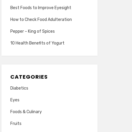
Best Foods to Improve Eyesight
How to Check Food Adulteration
Pepper – King of Spices
10 Health Benefits of Yogurt
CATEGORIES
Diabetics
Eyes
Foods & Culinary
Fruits