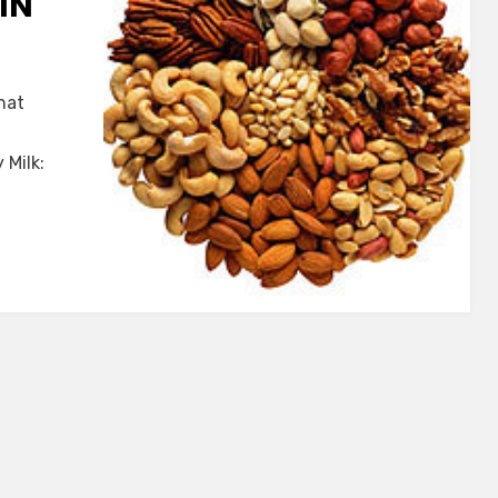
IN
hat
 Milk: