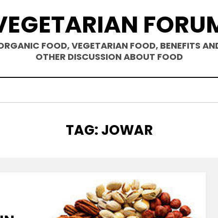
VEGETARIAN FORU
ORGANIC FOOD, VEGETARIAN FOOD, BENEFITS AN
OTHER DISCUSSION ABOUT FOOD
TAG
:
JOWAR