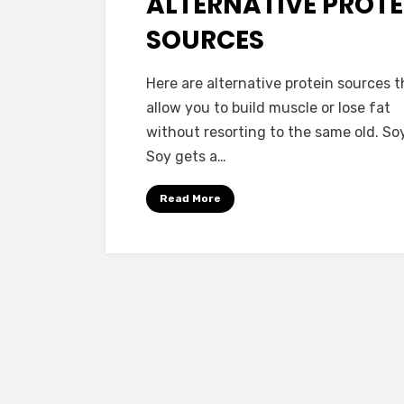
ALTERNATIVE PROTE
SOURCES
by
Vegetarian Contributor
Here are alternative protein sources t
allow you to build muscle or lose fat
without resorting to the same old. Soy
Soy gets a…
Read More