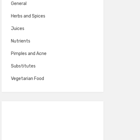
General
Herbs and Spices
Juices
Nutrients
Pimples and Acne
Substitutes
Vegetarian Food