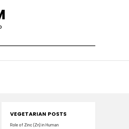
M
D
VEGETARIAN POSTS
Role of Zinc (Zn) in Human