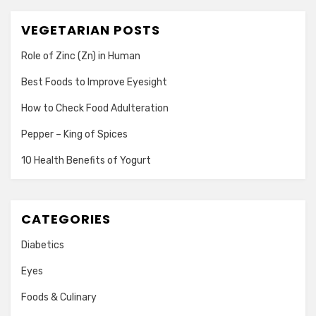
VEGETARIAN POSTS
Role of Zinc (Zn) in Human
Best Foods to Improve Eyesight
How to Check Food Adulteration
Pepper – King of Spices
10 Health Benefits of Yogurt
CATEGORIES
Diabetics
Eyes
Foods & Culinary