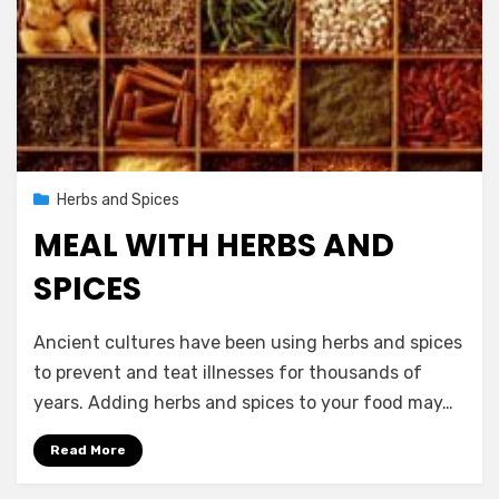
Posted
November 14, 2012
Herbs and Spices
on
MEAL WITH HERBS AND
SPICES
by
Vegetarian Contributor
Ancient cultures have been using herbs and spices
to prevent and teat illnesses for thousands of
years. Adding herbs and spices to your food may…
Read More