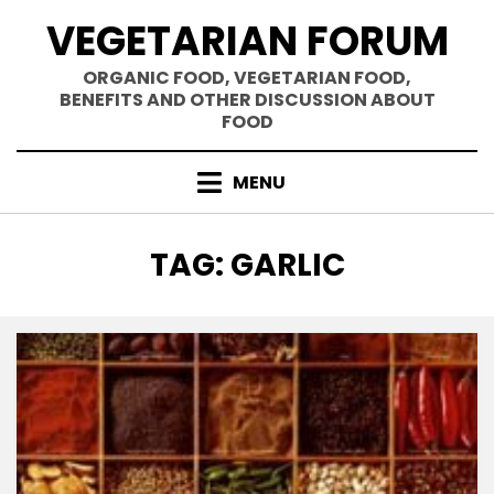
Skip
VEGETARIAN FORUM
to
content
ORGANIC FOOD, VEGETARIAN FOOD,
BENEFITS AND OTHER DISCUSSION ABOUT
FOOD
MENU
TAG
:
GARLIC