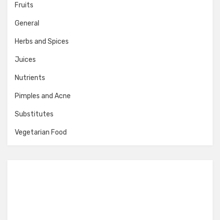
Fruits
General
Herbs and Spices
Juices
Nutrients
Pimples and Acne
Substitutes
Vegetarian Food