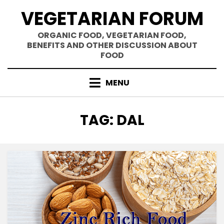
Skip
VEGETARIAN FORUM
to
content
ORGANIC FOOD, VEGETARIAN FOOD,
BENEFITS AND OTHER DISCUSSION ABOUT
FOOD
MENU
TAG
:
DAL