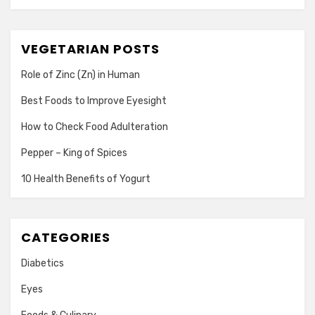
VEGETARIAN POSTS
Role of Zinc (Zn) in Human
Best Foods to Improve Eyesight
How to Check Food Adulteration
Pepper – King of Spices
10 Health Benefits of Yogurt
CATEGORIES
Diabetics
Eyes