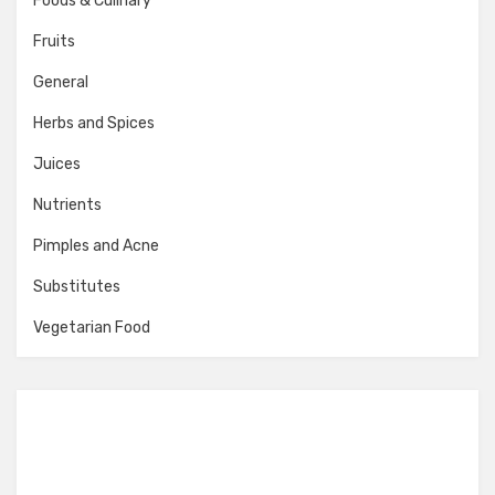
Foods & Culinary
Fruits
General
Herbs and Spices
Juices
Nutrients
Pimples and Acne
Substitutes
Vegetarian Food