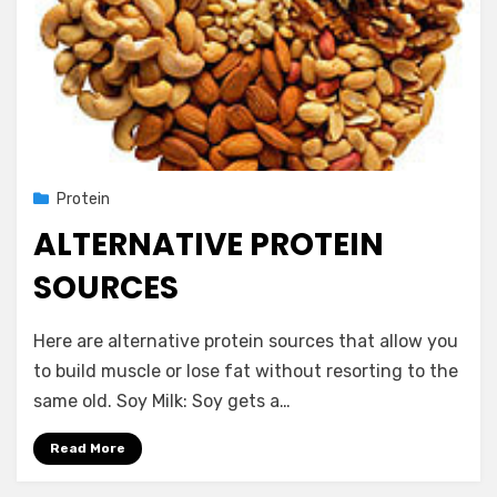
Posted
November 14, 2012
Protein
on
ALTERNATIVE PROTEIN
SOURCES
by
Vegetarian Contributor
Here are alternative protein sources that allow you
to build muscle or lose fat without resorting to the
same old. Soy Milk: Soy gets a…
Read More