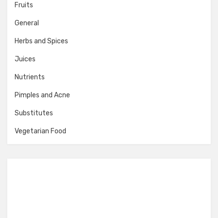
Fruits
General
Herbs and Spices
Juices
Nutrients
Pimples and Acne
Substitutes
Vegetarian Food