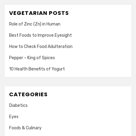
VEGETARIAN POSTS
Role of Zinc (Zn) in Human
Best Foods to Improve Eyesight
How to Check Food Adulteration
Pepper – King of Spices
10 Health Benefits of Yogurt
CATEGORIES
Diabetics
Eyes
Foods & Culinary