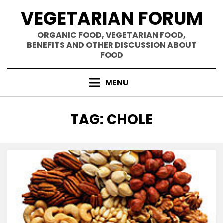
Skip
VEGETARIAN FORUM
to
content
ORGANIC FOOD, VEGETARIAN FOOD,
BENEFITS AND OTHER DISCUSSION ABOUT
FOOD
MENU
TAG
:
CHOLE