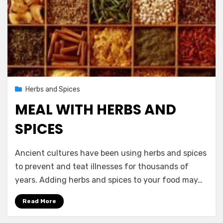
Posted
November 14, 2012
Herbs and Spices
on
MEAL WITH HERBS AND
SPICES
by
Vegetarian Contributor
Ancient cultures have been using herbs and spices
to prevent and teat illnesses for thousands of
years. Adding herbs and spices to your food may…
Read More