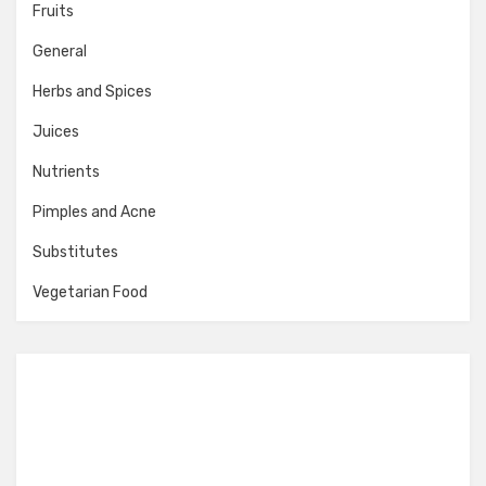
Fruits
General
Herbs and Spices
Juices
Nutrients
Pimples and Acne
Substitutes
Vegetarian Food