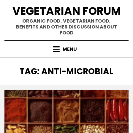
Skip
VEGETARIAN FORUM
to
content
ORGANIC FOOD, VEGETARIAN FOOD,
BENEFITS AND OTHER DISCUSSION ABOUT
FOOD
MENU
TAG
:
ANTI-MICROBIAL