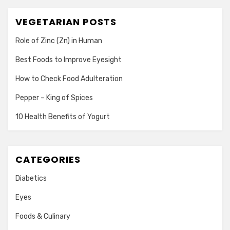
VEGETARIAN POSTS
Role of Zinc (Zn) in Human
Best Foods to Improve Eyesight
How to Check Food Adulteration
Pepper – King of Spices
10 Health Benefits of Yogurt
CATEGORIES
Diabetics
Eyes
Foods & Culinary