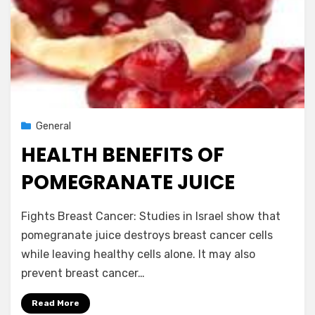
Posted
June 29, 2013
General
on
HEALTH BENEFITS OF
POMEGRANATE JUICE
by
Vegetarian Contributor
Fights Breast Cancer: Studies in Israel show that
pomegranate juice destroys breast cancer cells
while leaving healthy cells alone. It may also
prevent breast cancer…
Read More