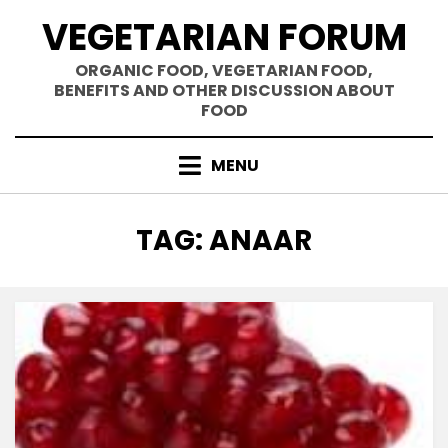
Skip
VEGETARIAN FORUM
to
content
ORGANIC FOOD, VEGETARIAN FOOD,
BENEFITS AND OTHER DISCUSSION ABOUT
FOOD
MENU
TAG
:
ANAAR