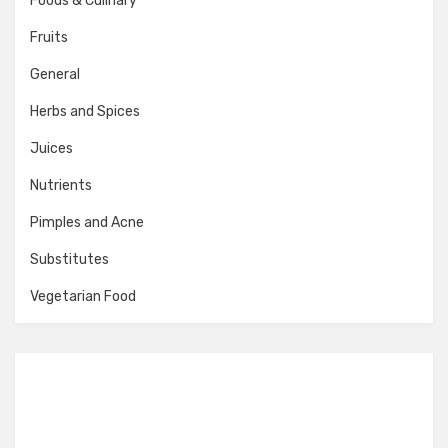
Foods & Culinary
Fruits
General
Herbs and Spices
Juices
Nutrients
Pimples and Acne
Substitutes
Vegetarian Food