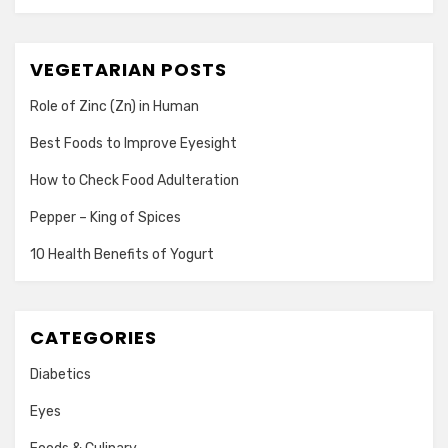
VEGETARIAN POSTS
Role of Zinc (Zn) in Human
Best Foods to Improve Eyesight
How to Check Food Adulteration
Pepper – King of Spices
10 Health Benefits of Yogurt
CATEGORIES
Diabetics
Eyes